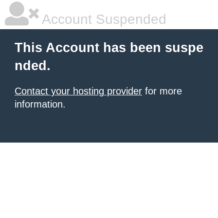
Account Suspended
This Account has been suspe
nded.
Contact your hosting provider
for more
information.